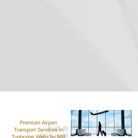
Premium Airport
Transport Services in
Tunbridge Wells by MR