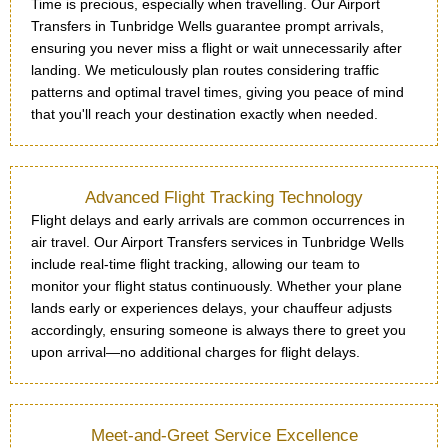
Time is precious, especially when travelling. Our Airport
Transfers in Tunbridge Wells guarantee prompt arrivals,
ensuring you never miss a flight or wait unnecessarily after
landing. We meticulously plan routes considering traffic
patterns and optimal travel times, giving you peace of mind
that you'll reach your destination exactly when needed.
Advanced Flight Tracking Technology
Flight delays and early arrivals are common occurrences in
air travel. Our Airport Transfers services in Tunbridge Wells
include real-time flight tracking, allowing our team to
monitor your flight status continuously. Whether your plane
lands early or experiences delays, your chauffeur adjusts
accordingly, ensuring someone is always there to greet you
upon arrival—no additional charges for flight delays.
Meet-and-Greet Service Excellence