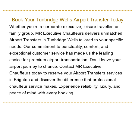
Book Your Tunbridge Wells Airport Transfer Today
Whether you're a corporate executive, leisure traveller, or
family group, MR Executive Chauffeurs delivers unmatched
Airport Transfers in Tunbridge Wells tailored to your specific
needs. Our commitment to punctuality, comfort, and
exceptional customer service has made us the leading
choice for premium airport transportation. Don't leave your
airport journey to chance. Contact MR Executive
Chauffeurs today to reserve your Airport Transfers services
in Brighton and discover the difference that professional
chauffeur service makes. Experience reliability, luxury, and
peace of mind with every booking.