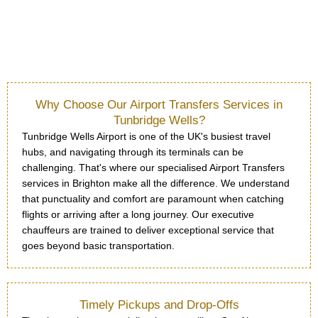
Why Choose Our Airport Transfers Services in
Tunbridge Wells?
Tunbridge Wells Airport is one of the UK's busiest travel
hubs, and navigating through its terminals can be
challenging. That's where our specialised Airport Transfers
services in Brighton make all the difference. We understand
that punctuality and comfort are paramount when catching
flights or arriving after a long journey. Our executive
chauffeurs are trained to deliver exceptional service that
goes beyond basic transportation.
Timely Pickups and Drop-Offs