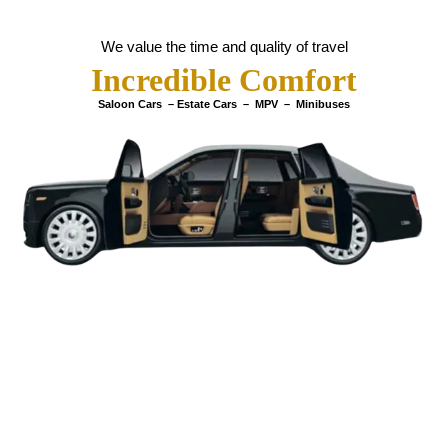
We value the time and quality of travel
Incredible Comfort
Saloon Cars – Estate Cars – MPV – Minibuses