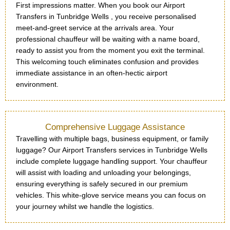
First impressions matter. When you book our Airport
Transfers in Tunbridge Wells , you receive personalised
meet-and-greet service at the arrivals area. Your
professional chauffeur will be waiting with a name board,
ready to assist you from the moment you exit the terminal.
This welcoming touch eliminates confusion and provides
immediate assistance in an often-hectic airport
environment.
Comprehensive Luggage Assistance
Travelling with multiple bags, business equipment, or family
luggage? Our Airport Transfers services in Tunbridge Wells
include complete luggage handling support. Your chauffeur
will assist with loading and unloading your belongings,
ensuring everything is safely secured in our premium
vehicles. This white-glove service means you can focus on
your journey whilst we handle the logistics.