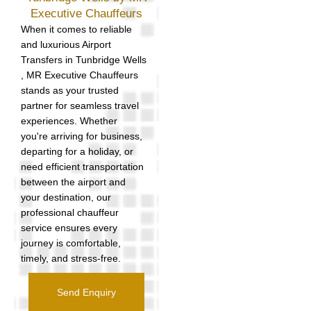
Executive Chauffeurs
When it comes to reliable
and luxurious Airport
Transfers in Tunbridge Wells
, MR Executive Chauffeurs
stands as your trusted
partner for seamless travel
experiences. Whether
you're arriving for business,
departing for a holiday, or
need efficient transportation
between the airport and
your destination, our
professional chauffeur
service ensures every
journey is comfortable,
timely, and stress-free.
Send Enquiry