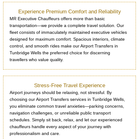
Experience Premium Comfort and Reliability
MR Executive Chauffeurs offers more than basic
transportation—we provide a complete travel solution. Our
fleet consists of immaculately maintained executive vehicles
designed for maximum comfort. Spacious interiors, climate
control, and smooth rides make our Airport Transfers in
Tunbridge Wells the preferred choice for discerning
travellers who value quality.
Stress-Free Travel Experience
Airport journeys should be relaxing, not stressful. By
choosing our Airport Transfers services in Tunbridge Wells,
you eliminate common travel anxieties—parking concerns,
navigation challenges, or unreliable public transport
schedules. Simply sit back, relax, and let our experienced
chauffeurs handle every aspect of your journey with
professionalism and care.